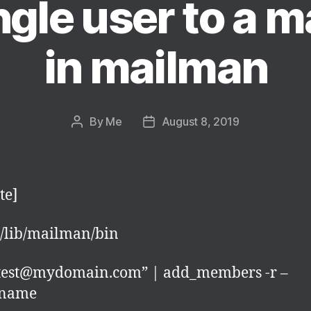
gle user to a ma
in mailman
By
Me
August 8, 2019
Post
Post
author
date
te]
r/lib/mailman/bin
“test@mydomain.com” | add_members -r –
tname