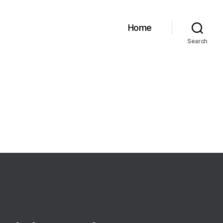
Home
Search