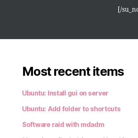
[/su_n
Most recent items
Ubuntu: Install gui on server
Ubuntu: Add folder to shortcuts
Software raid with mdadm