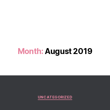
Month:
August 2019
Categories
UNCATEGORIZED