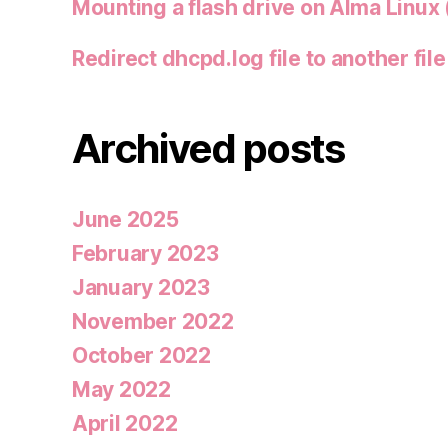
Mounting a flash drive on Alma Linux 
Redirect dhcpd.log file to another file
Archived posts
June 2025
February 2023
January 2023
November 2022
October 2022
May 2022
April 2022