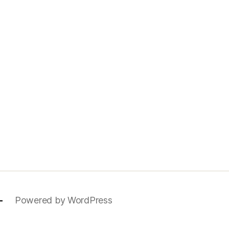
—
Powered by WordPress