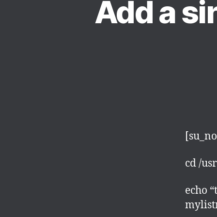
Add a sin
[su_no
cd /us
echo 
mylis