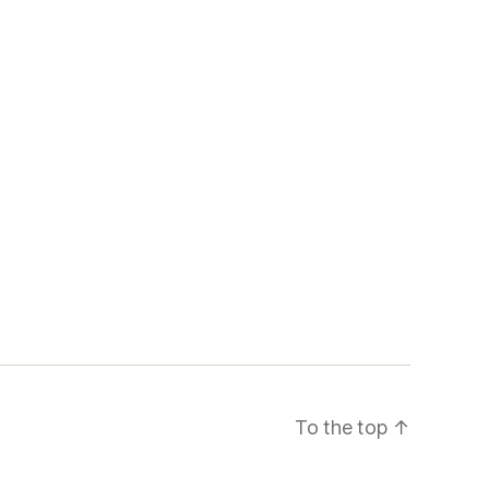
To the top
↑