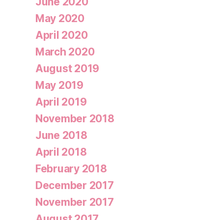
June 2020
May 2020
April 2020
March 2020
August 2019
May 2019
April 2019
November 2018
June 2018
April 2018
February 2018
December 2017
November 2017
August 2017