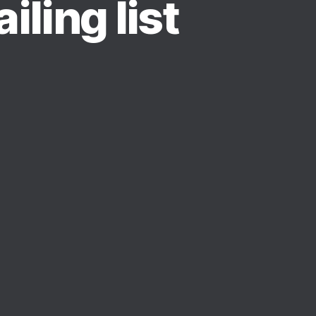
iling list