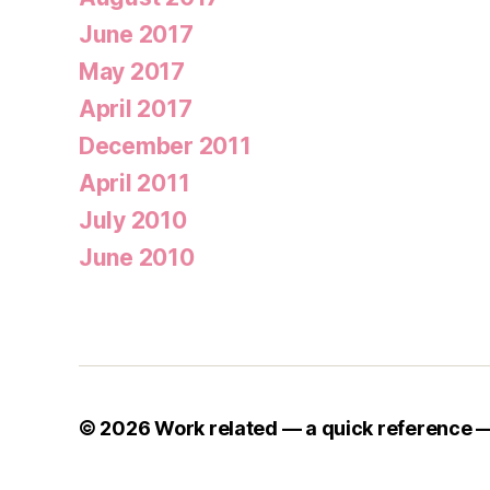
June 2017
May 2017
April 2017
December 2011
April 2011
July 2010
June 2010
© 2026
Work related — a quick reference 