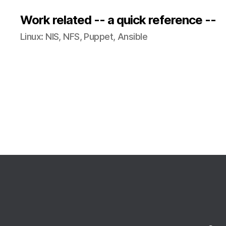
Work related -- a quick reference --
Linux: NIS, NFS, Puppet, Ansible