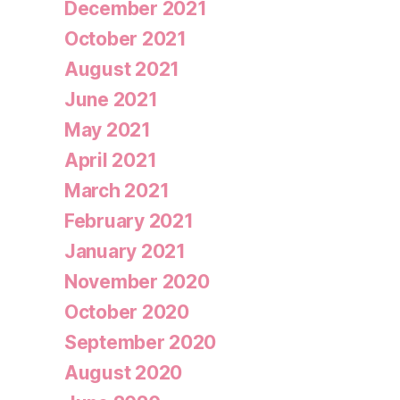
December 2021
October 2021
August 2021
June 2021
May 2021
April 2021
March 2021
February 2021
January 2021
November 2020
October 2020
September 2020
August 2020