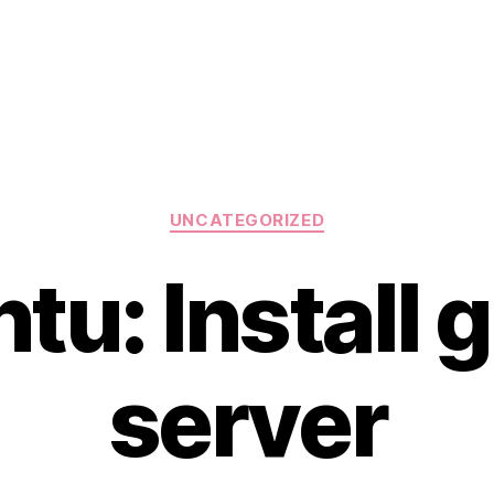
Categories
UNCATEGORIZED
tu: Install g
server