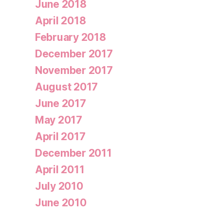
June 2018
April 2018
February 2018
December 2017
November 2017
August 2017
June 2017
May 2017
April 2017
December 2011
April 2011
July 2010
June 2010