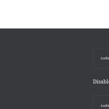
sud
Disabl
sud