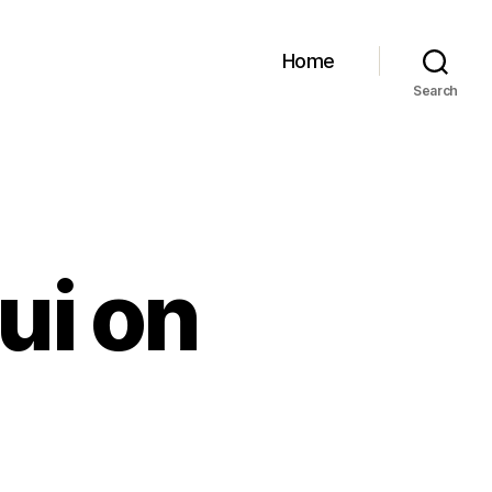
Home
Search
ui on