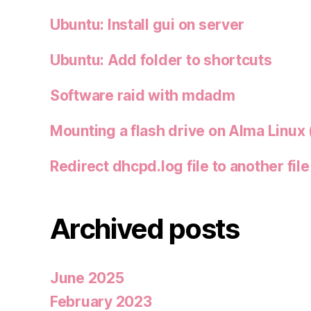
Ubuntu: Install gui on server
Ubuntu: Add folder to shortcuts
Software raid with mdadm
Mounting a flash drive on Alma Linux 
Redirect dhcpd.log file to another file
Archived posts
June 2025
February 2023