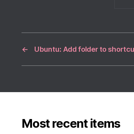
←
Ubuntu: Add folder to shortcu
Most recent items