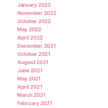
January 2023
November 2022
October 2022
May 2022
April 2022
December 2021
October 2021
August 2021
June 2021
May 2021
April 2021
March 2021
February 2021