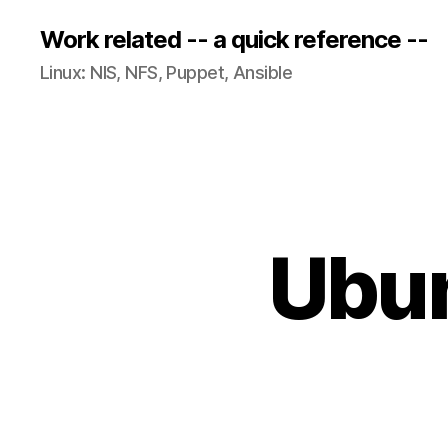
Work related -- a quick reference --
Linux: NIS, NFS, Puppet, Ansible
Ubun