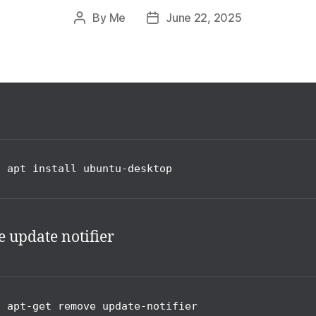
By
Me
June 22, 2025
Post
Post
author
date
o apt install ubuntu-desktop
e update notifier
o apt-get remove update-notifier