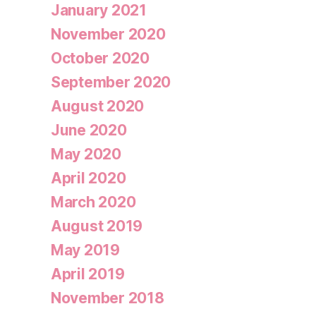
January 2021
November 2020
October 2020
September 2020
August 2020
June 2020
May 2020
April 2020
March 2020
August 2019
May 2019
April 2019
November 2018