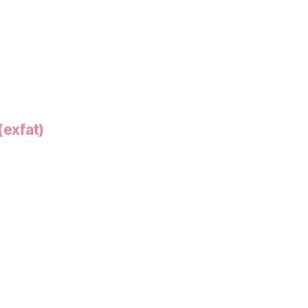
(exfat)