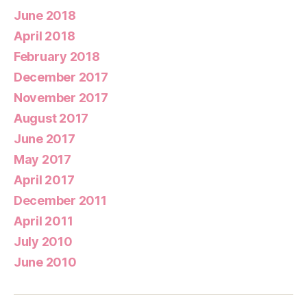
June 2018
April 2018
February 2018
December 2017
November 2017
August 2017
June 2017
May 2017
April 2017
December 2011
April 2011
July 2010
June 2010