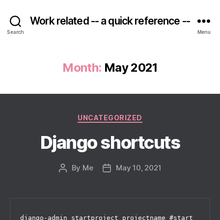
Work related -- a quick reference --
Search
Menu
Month:
May 2021
Categories
UNCATEGORIZED
Django shortcuts
By
Me
May 10, 2021
Post
Post
author
date
django-admin startproject projectname #start 