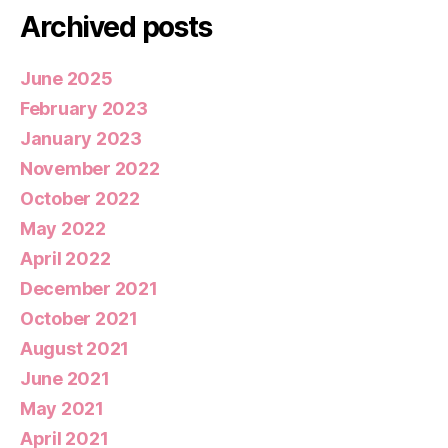
Archived posts
June 2025
February 2023
January 2023
November 2022
October 2022
May 2022
April 2022
December 2021
October 2021
August 2021
June 2021
May 2021
April 2021