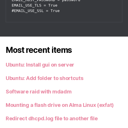
EMAIL_USE_TLS = True

#EMAIL_USE_SSL = True
Most recent items
Ubuntu: Install gui on server
Ubuntu: Add folder to shortcuts
Software raid with mdadm
Mounting a flash drive on Alma Linux (exfat)
Redirect dhcpd.log file to another file