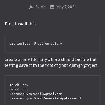
By
Me
May 7, 2021
Post
Post
author
date
First install this
pip install -U python-dotenv
create a .env file, anywhere should be fine but
testing save it in the root of your django project.
touch .env

emacs .env

username=youremail@gmail.com

password=yourGmailGeneratedAppPassword