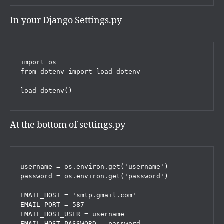
In your Django Settings.py
import os

from dotenv import load_dotenv

load_dotenv()
At the bottom of settings.py
username = os.environ.get('username')

password = os.environ.get('password')

EMAIL_HOST = 'smtp.gmail.com'

EMAIL_PORT = 587

EMAIL_HOST_USER = username

EMAIL_HOST_PASSWORD = password
