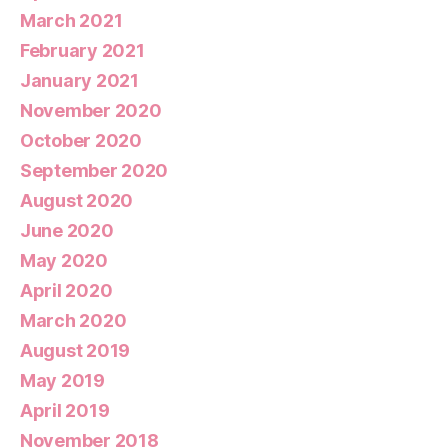
March 2021
February 2021
January 2021
November 2020
October 2020
September 2020
August 2020
June 2020
May 2020
April 2020
March 2020
August 2019
May 2019
April 2019
November 2018