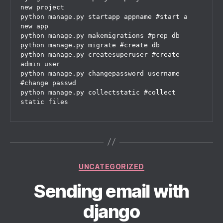
new project

python manage.py startapp appname #start a 
new app

python manage.py makemigrations #prep db

python manage.py migrate #create db

python manage.py createsuperuser #create 
admin user

python manage.py changepassword username 
#change passwd

python manage.py collectstatic #collect 
Categories
UNCATEGORIZED
Sending email with
django