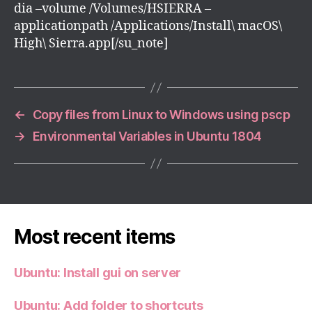
dia –volume /Volumes/HSIERRA –
applicationpath /Applications/Install\ macOS\
High\ Sierra.app[/su_note]
←
Copy files from Linux to Windows using pscp
→
Environmental Variables in Ubuntu 1804
Most recent items
Ubuntu: Install gui on server
Ubuntu: Add folder to shortcuts