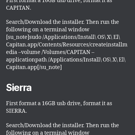
First format a 16GB usb drive, format it as
CAPITAN.
Search/Download the installer. Then run the
following on a terminal window
[su_note]sudo /Applications/Install\ OS\ X\ El\
Capitan.app/Contents/Resources/createinstallm
edia –volume /Volumes/CAPITAN –
applicationpath /Applications/Install\ OS\ X\ El\
Capitan.app[/su_note]
Sierra
First format a 16GB usb drive, format it as
SIERRA.
Search/Download the installer. Then run the
following on a terminal window