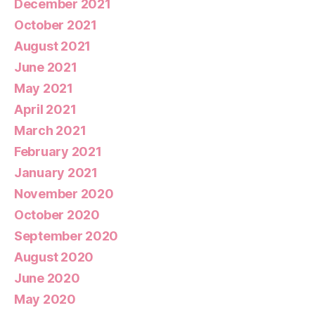
December 2021
October 2021
August 2021
June 2021
May 2021
April 2021
March 2021
February 2021
January 2021
November 2020
October 2020
September 2020
August 2020
June 2020
May 2020