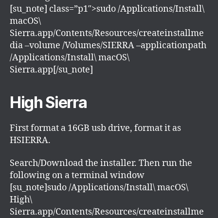
[su_note] class=”p1″>sudo /Applications/Install\
macOS\
Sierra.app/Contents/Resources/createinstallme
dia –volume /Volumes/SIERRA –applicationpath
/Applications/Install\ macOS\
Sierra.app[/su_note]
High Sierra
First format a 16GB usb drive, format it as
HSIERRA.
Search/Download the installer. Then run the
following on a terminal window
[su_note]sudo /Applications/Install\ macOS\
High\
Sierra.app/Contents/Resources/createinstallme