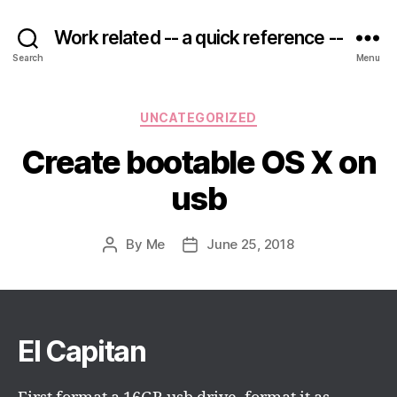
Work related -- a quick reference --
Search
Menu
Categories
UNCATEGORIZED
Create bootable OS X on
usb
By
Me
June 25, 2018
Post
Post
author
date
El Capitan