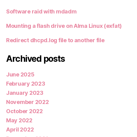
Software raid with mdadm
Mounting a flash drive on Alma Linux (exfat)
Redirect dhcpd.log file to another file
Archived posts
June 2025
February 2023
January 2023
November 2022
October 2022
May 2022
April 2022