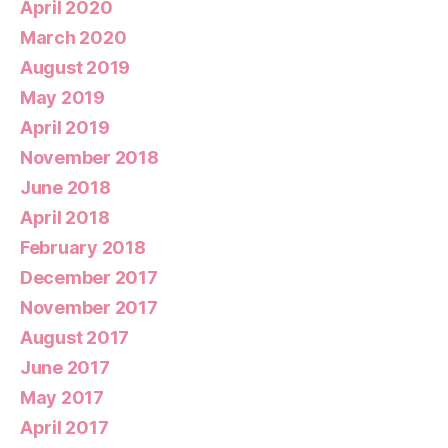
April 2020
March 2020
August 2019
May 2019
April 2019
November 2018
June 2018
April 2018
February 2018
December 2017
November 2017
August 2017
June 2017
May 2017
April 2017