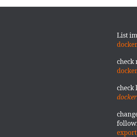
List i
docker
check 
docke
check 
docker 
change
follow
export