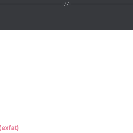
(exfat)