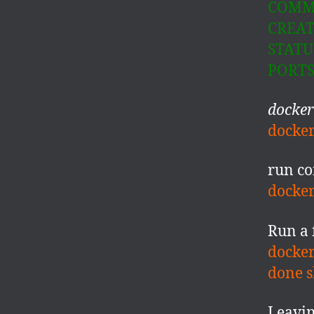
COMM
CREATE
STATUS
PORT
docke
docker
run co
docker
Run a 
docker
done s
Leavin