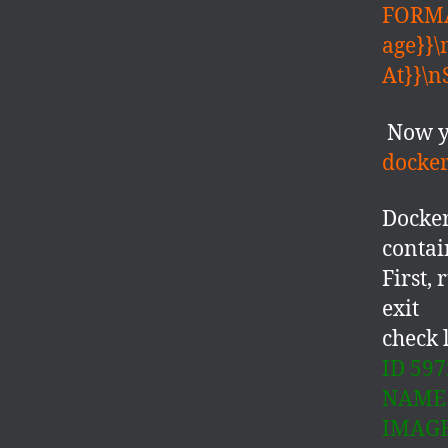
FORMA
age}}
At}}\n
Now y
docker
Docke
contai
First,
exit
check 
ID 597
NAME 
IMAGE