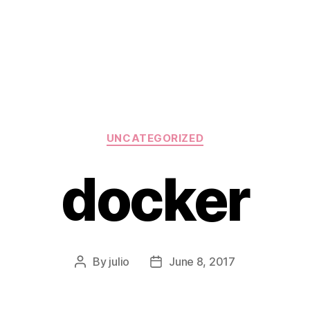
Categories
UNCATEGORIZED
docker
By
julio
June 8, 2017
Post
Post
author
date