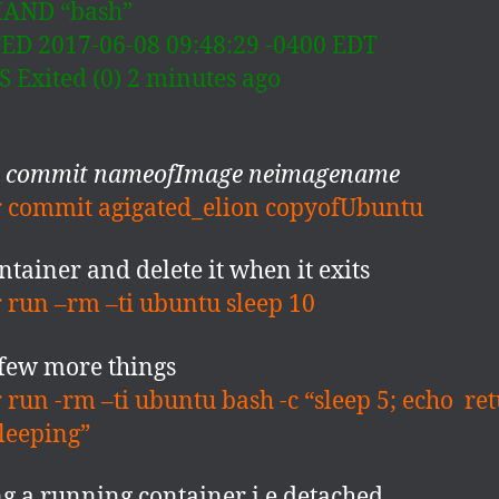
AND “bash”
D 2017-06-08 09:48:29 -0400 EDT
 Exited (0) 2 minutes ago
S
r commit nameofImage neimagename
 commit agigated_elion copyofUbuntu
ntainer and delete it when it exits
 run –rm –ti ubuntu sleep 10
few more things
 run -rm –ti ubuntu bash -c “sleep 5; echo re
leeping”
g a running container i.e detached