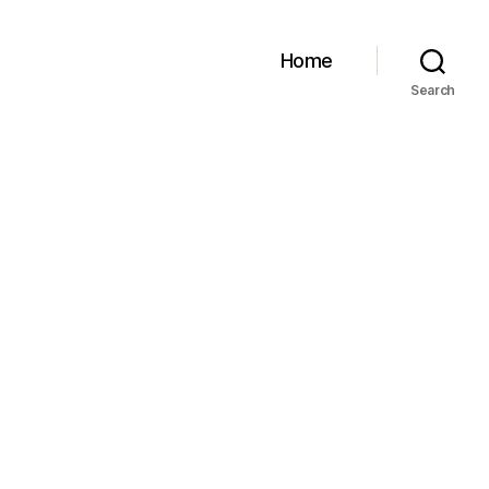
Home
Search