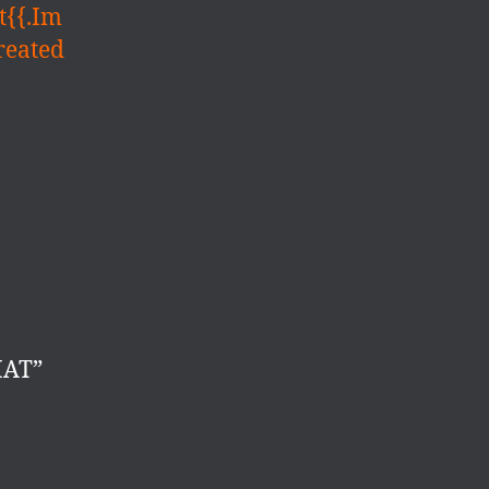
t{{.Im
reated
MAT”