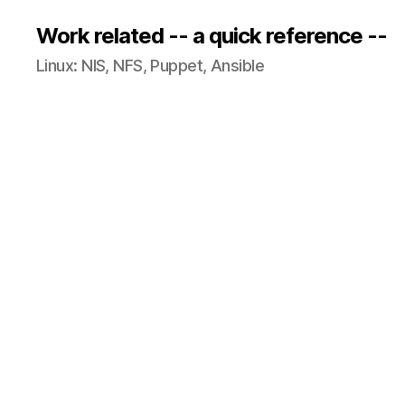
Work related -- a quick reference --
Linux: NIS, NFS, Puppet, Ansible