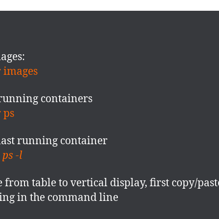
mages:
 images
running containers
r ps
last running container
ps -l
 from table to vertical display, first copy/past
ing in the command line