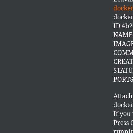
docker
docker
ID 4b
NAME t
IMAGE
COMM
CREATE
STATUS
PORT
Attach
docker
If you
Press C
runni