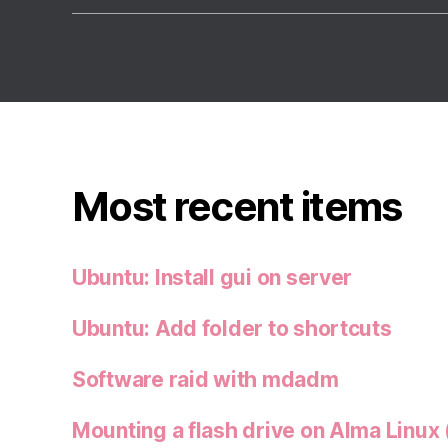
Most recent items
Ubuntu: Install gui on server
Ubuntu: Add folder to shortcuts
Software raid with mdadm
Mounting a flash drive on Alma Linux 