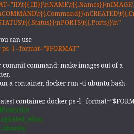
T=”ID\t{{.ID}}\nNAME\t{{.Names}}\nIMAGE\
\nCOMMAND\t{{.Command}}\nCREATED\t{{.C
STATUS\t{{.Status}}\nPORTS\t{{.Ports}}\n”
ou can use
 ps -l –format=”$FORMAT”
r commit command: make images out of a
ner,
 run a container, docker run -ti ubuntu bash
latest container, docker ps -l –format=”$FOR
ff54633b9
agitated_elion
 ubuntu