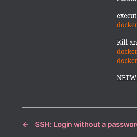
execut
docker
Kill a
docker
docke
NETW
←
SSH: Login without a passwor