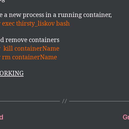
e a new process in a running container,
 exec thirsty_liskov bash
nd remove containers
 kill containerName
r rm containerName
ORKING
d
G