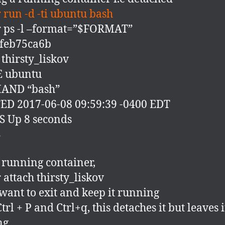
 run -d -ti ubuntu bash
 ps -l –format=”$FORMAT”
2feb75ca6b
hirsty_liskov
 ubuntu
AND “bash”
D 2017-06-08 09:59:39 -0400 EDT
 Up 8 seconds
S
 running container,
 attach thirsty_liskov
 want to exit and keep it running
trl + P and Ctrl+q, this detaches it but leaves i
ng