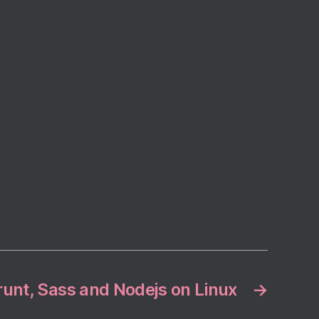
runt, Sass and Nodejs on Linux
→