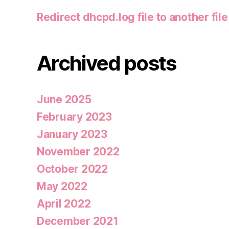
Redirect dhcpd.log file to another file
Archived posts
June 2025
February 2023
January 2023
November 2022
October 2022
May 2022
April 2022
December 2021